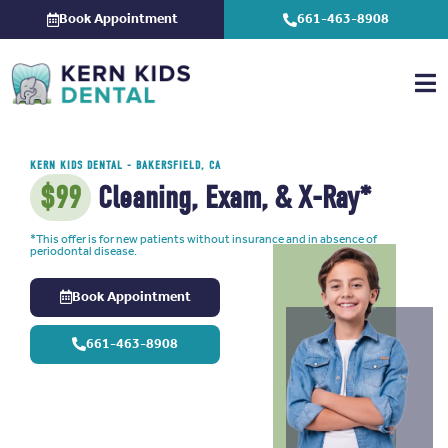
Skip
Book Appointment
661-463-8908
to
content
KERN KIDS DENTAL
- BAKERSFIELD, CA
$99
Cleaning, Exam, & X-Ray*
*This offer is for new patients without insurance and in absence of
periodontal disease.
Book Appointment
661-463-8908