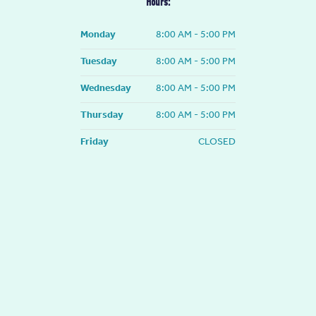
Hours:
o
r
k
a
-
m
Monday
8:00 AM - 5:00 PM
f
Tuesday
8:00 AM - 5:00 PM
Wednesday
8:00 AM - 5:00 PM
Thursday
8:00 AM - 5:00 PM
Friday
CLOSED