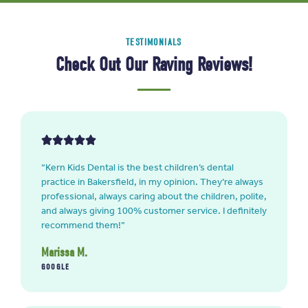
TESTIMONIALS
Check Out Our Raving Reviews!
“Kern Kids Dental is the best children’s dental
practice in Bakersfield, in my opinion. They’re always
professional, always caring about the children, polite,
and always giving 100% customer service. I definitely
recommend them!”
Marissa M.
GOOGLE