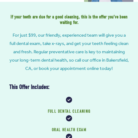
If your teeth are due for a good cleaning, this is the offer you’ve been
waiting for.
For just $99, our friendly, experienced team will give you a
full dental exam, take x-rays, and get your teeth feeling clean
and fresh. Regular preventative care is key to maintaining
your long-term dental health, so call our office in Bakersfield,
CA, or book your appointment online today!
This Offer Includes:
FULL DENTAL CLEANING
ORAL HEALTH EXAM