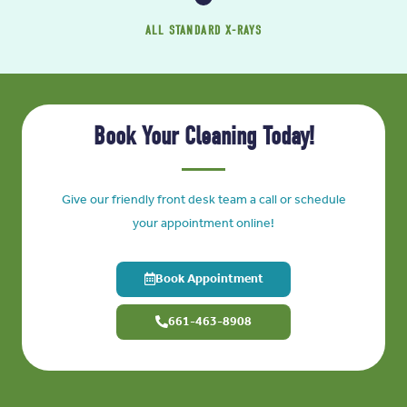
ALL STANDARD X-RAYS
Book Your Cleaning Today!
Give our friendly front desk team a call or schedule
your appointment online!
Book Appointment
661-463-8908