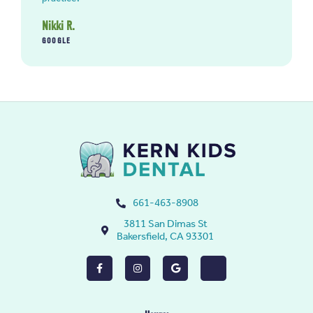
Nikki R.
GOOGLE
661-463-8908
3811 San Dimas St
Bakersfield, CA 93301
F
I
G
Y
a
n
o
e
c
s
o
l
e
t
g
p
b
a
l
o
g
e