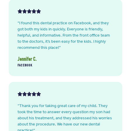
“I found this dental practice on Facebook, and they
got both my kids in quickly. Everyone is friendly,
helpful, and informative. From the front office team
to the doctors, it’s been easy for the kids. I highly
recommend this place!”
Jennifer C.
FACEBOOK
“Thank you for taking great care of my child. They
took the time to answer every question my son had
about his treatment, and they addressed his worries
about the procedure. We have our new dental
practice!”