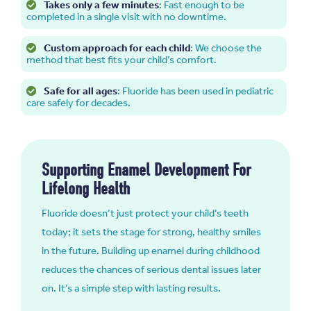
Takes only a few minutes
: Fast enough to be
completed in a single visit with no downtime.
Custom approach for each child
: We choose the
method that best fits your child’s comfort.
Safe for all ages
: Fluoride has been used in pediatric
care safely for decades.
Supporting Enamel Development For
Lifelong Health
Fluoride doesn’t just protect your child’s teeth
today; it sets the stage for strong, healthy smiles
in the future. Building up enamel during childhood
reduces the chances of serious dental issues later
on. It’s a simple step with lasting results.