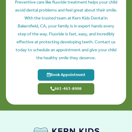
Preventive care like fluoride treatment helps your child
avoid dental problems and feel great about their smile.
With the trusted team at Kern Kids Dental in
Bakersfield, CA
, your family is in expert hands every
step of the way. Fluoride is fast, easy, and incredibly
effective at protecting developing teeth. Contact us
today to schedule an appointment and give your child
the healthy smile they deserve.
Book Appointment
661-463-8908