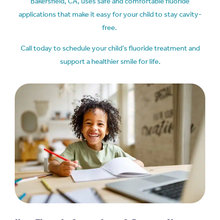
Bakersfield, CA,
uses safe and comfortable fluoride
applications that make it easy for your child to stay cavity-
free.
Call today to schedule your child’s fluoride treatment and
support a healthier smile for life.