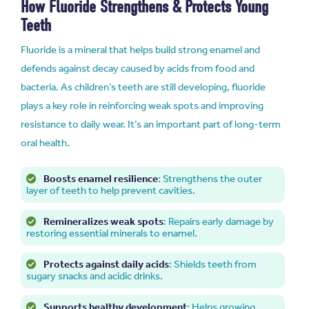
How Fluoride Strengthens & Protects Young
Teeth
Fluoride is a mineral that helps build strong enamel and
defends against decay caused by acids from food and
bacteria. As children’s teeth are still developing, fluoride
plays a key role in reinforcing weak spots and improving
resistance to daily wear. It’s an important part of long-term
oral health.
Boosts enamel resilience
: Strengthens the outer
layer of teeth to help prevent cavities.
Remineralizes weak spots
: Repairs early damage by
restoring essential minerals to enamel.
Protects against daily acids
: Shields teeth from
sugary snacks and acidic drinks.
Supports healthy development
: Helps growing