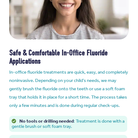
Safe & Comfortable In-Office Fluoride
Applications
In-office fluoride treatments are quick, easy, and completely
noninvasive. Depending on your child’s needs, we may
gently brush the fluoride onto the teeth or use a soft foam
tray that holds it in place for a short time. The process takes
only a few minutes and is done during regular check-ups.
No tools or drilling needed
: Treatment is done with a
gentle brush or soft foam tray.