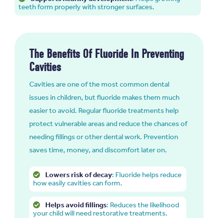
teeth form properly with stronger surfaces.
The Benefits Of Fluoride In Preventing
Cavities
Cavities are one of the most common dental
issues in children, but fluoride makes them much
easier to avoid. Regular fluoride treatments help
protect vulnerable areas and reduce the chances of
needing fillings or other dental work. Prevention
saves time, money, and discomfort later on.
Lowers risk of decay
: Fluoride helps reduce
how easily cavities can form.
Helps avoid fillings
: Reduces the likelihood
your child will need restorative treatments.