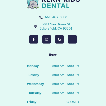
661-463-8908
3811 San Dimas St
Bakersfield, CA 93301
F
I
G
Y
a
n
o
e
c
s
o
l
e
t
g
p
b
a
l
o
g
e
Hours:
o
r
k
a
-
m
Monday
8:00 AM - 5:00 PM
f
Tuesday
8:00 AM - 5:00 PM
Wednesday
8:00 AM - 5:00 PM
Thursday
8:00 AM - 5:00 PM
Friday
CLOSED