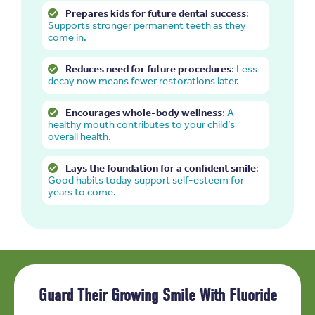
Prepares kids for future dental success
:
Supports stronger permanent teeth as they
come in.
Reduces need for future procedures
: Less
decay now means fewer restorations later.
Encourages whole-body wellness
: A
healthy mouth contributes to your child’s
overall health.
Lays the foundation for a confident smile
:
Good habits today support self-esteem for
years to come.
Guard Their Growing Smile With Fluoride