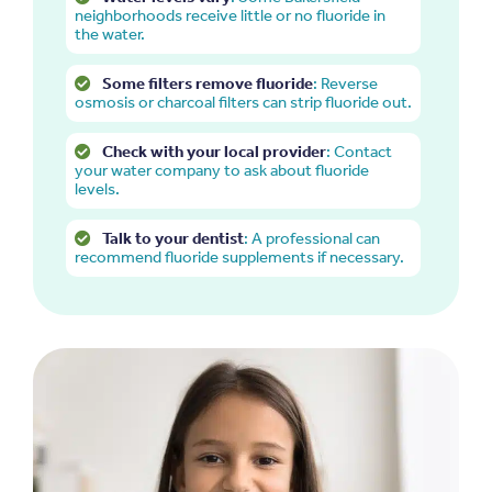
neighborhoods receive little or no fluoride in
the water.
Some filters remove fluoride
: Reverse
osmosis or charcoal filters can strip fluoride out.
Check with your local provider
: Contact
your water company to ask about fluoride
levels.
Talk to your dentist
: A professional can
recommend fluoride supplements if necessary.