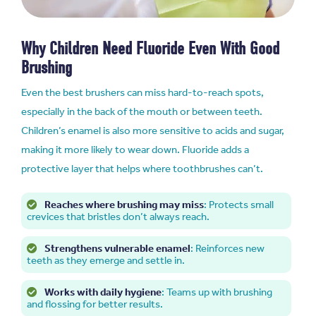
Why Children Need Fluoride Even With Good
Brushing
Even the best brushers can miss hard-to-reach spots,
especially in the back of the mouth or between teeth.
Children’s enamel is also more sensitive to acids and sugar,
making it more likely to wear down. Fluoride adds a
protective layer that helps where toothbrushes can’t.
Reaches where brushing may miss
: Protects small
crevices that bristles don’t always reach.
Strengthens vulnerable enamel
: Reinforces new
teeth as they emerge and settle in.
Works with daily hygiene
: Teams up with brushing
and flossing for better results.