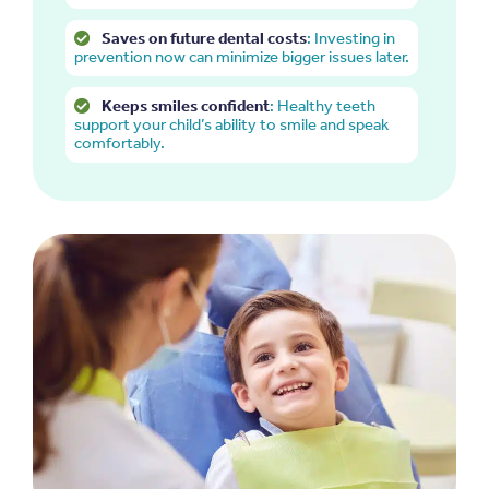
Saves on future dental costs
: Investing in
prevention now can minimize bigger issues later.
Keeps smiles confident
: Healthy teeth
support your child’s ability to smile and speak
comfortably.