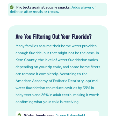
Protects against sugary snacks
: Adds a layer of
defense after meals or treats.
Are You Filtering Out Your Fluoride?
Many families assume their home water provides
enough fluoride, but that might not be the case. In
Kern County, the level of water fluoridation varies
depending on your zip code, and some home filters
can remove it completely. According to the
American Academy of Pediatric Dentistry, optimal
water fluoridation can reduce cavities by 35% in
baby teeth and 26% in adult teeth, making it worth
confirming what your child is receiving.
Water levels vary
: Some Bakersfield