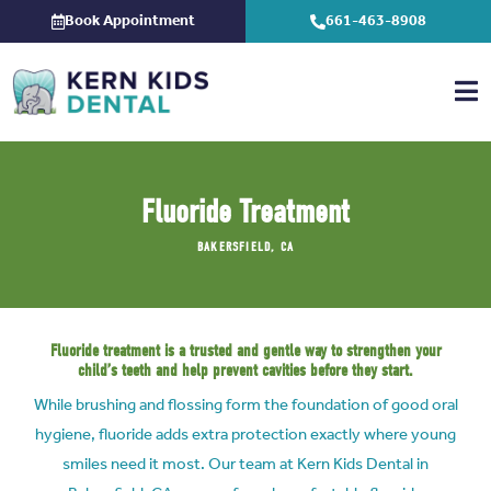
Skip
Book Appointment
661-463-8908
to
content
Fluoride Treatment
BAKERSFIELD, CA
Fluoride treatment is a trusted and gentle way to strengthen your
child’s teeth and help prevent cavities before they start.
While brushing and flossing form the foundation of good oral
hygiene, fluoride adds extra protection exactly where young
smiles need it most. Our team at Kern Kids Dental in