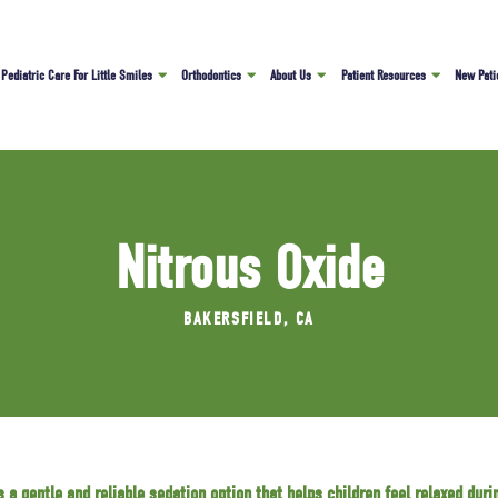
Pediatric Care For Little Smiles
Orthodontics
About Us
Patient Resources
New Pati
Nitrous Oxide
BAKERSFIELD, CA
s a gentle and reliable sedation option that helps children feel relaxed durin