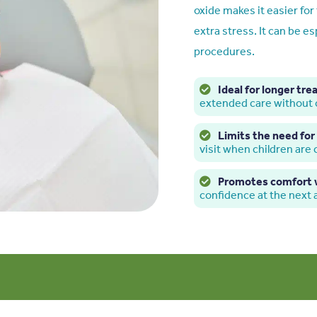
oxide makes it easier fo
extra stress. It can be es
procedures.
Ideal for longer tr
extended care without
Limits the need for 
visit when children are
Promotes comfort w
confidence at the next