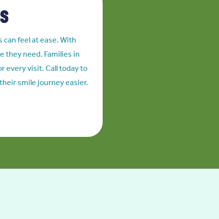
es
s can feel at ease. With
e they need. Families in
 every visit. Call today to
heir smile journey easier.