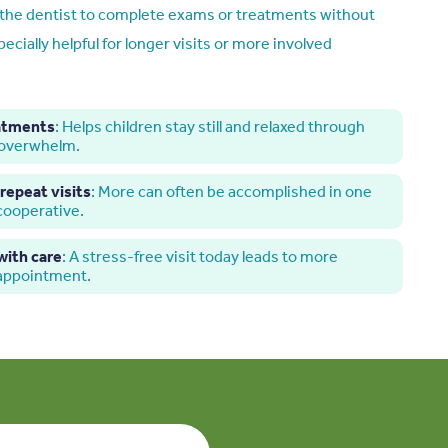
r the dentist to complete exams or treatments without
pecially helpful for longer visits or more involved
eatments
: Helps children stay still and relaxed through
 overwhelm.
repeat visits
: More can often be accomplished in one
 cooperative.
ith care
: A stress-free visit today leads to more
 appointment.