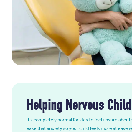
Helping Nervous Child
It’s completely normal for kids to feel unsure about 
ease that anxiety so your child feels more at ease