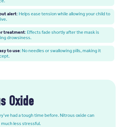
ce.
but alert
: Helps ease tension while allowing your child to
ive.
er treatment
: Effects fade shortly after the mask is
ring drowsiness.
asy to use
: No needles or swallowing pills, making it
ccept.
us Oxide
they’ve had a tough time before. Nitrous oxide can
 much less stressful.