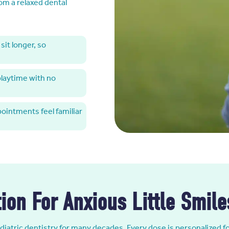
rom a relaxed dental
sit longer, so
 playtime with no
pointments feel familiar
ion For Anxious Little Smile
iatric dentistry for many decades. Every dose is personalized f