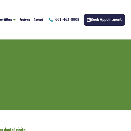
661-463-8908
Book Appointment
ent Offers
Reviews
Contact
g dental visits.