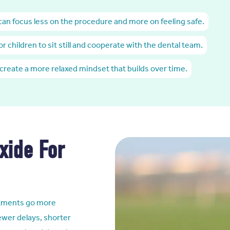
 can focus less on the procedure and more on feeling safe.
for children to sit still and cooperate with the dental team.
 create a more relaxed mindset that builds over time.
xide For
ointments go more
ewer delays, shorter