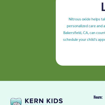
L
Nitrous oxide helps tak
personalized care and a
Bakersfield, CA
, can coun
schedule your child’s app
Hours: