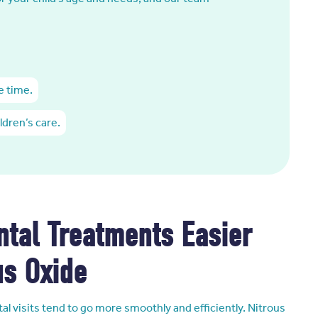
e time.
ldren’s care.
tal Treatments Easier
us Oxide
al visits tend to go more smoothly and efficiently. Nitrous