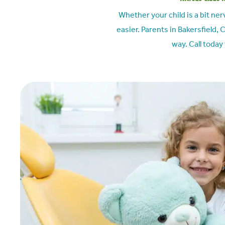
Whether your child is a bit ne
easier. Parents in
Bakersfield, 
way. Call today