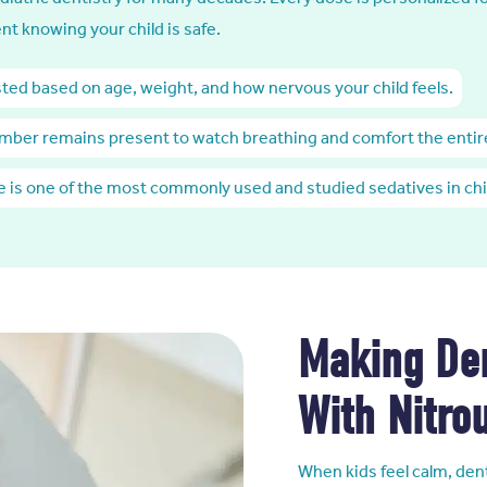
nt knowing your child is safe.
sted based on age, weight, and how nervous your child feels.
mber remains present to watch breathing and comfort the entir
de is one of the most commonly used and studied sedatives in chi
Making Den
With Nitro
When kids feel calm, dent