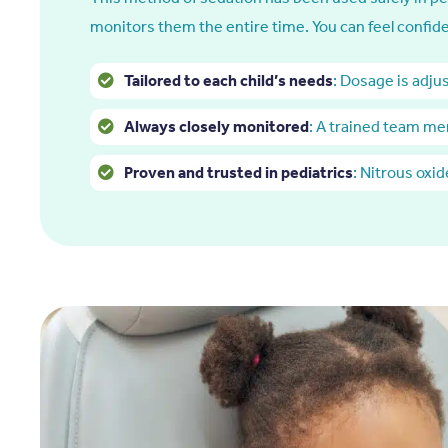
monitors them the entire time. You can feel confide
Tailored to each child’s needs
: Dosage is adju
Always closely monitored
: A trained team me
Proven and trusted in pediatrics
: Nitrous oxi