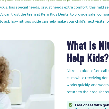
rvous, has special needs, or just needs extra comfort, this mild 
CA,
can trust the team at Kern Kids Dental to provide safe, compa
 to ask how nitrous oxide can help make your child’s next visit m
What Is Ni
Help Kids?
Nitrous oxide, often calle
calm while receiving dent
works quickly, and wears 
return to their regular ro
Fast onset with gen