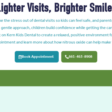
ighter Visits, Brighter Smil
e the stress out of dental visits so kids can feel safe, and parent
 gentle approach, children build confidence while getting the car
t on Kern Kids Dental to create a relaxed, positive environment for
ointment and learn more about how nitrous oxide can help make t
Book Appointment
661-463-8908