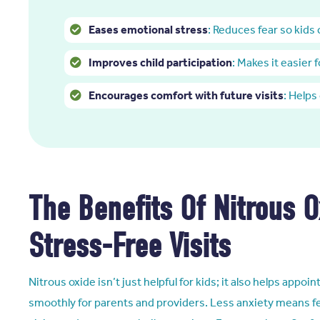
Eases emotional stress
: Reduces fear so kids
Improves child participation
: Makes it easier 
Encourages comfort with future visits
: Helps
The Benefits Of Nitrous O
Stress-Free Visits
Nitrous oxide isn’t just helpful for kids; it also helps app
smoothly for parents and providers. Less anxiety means f