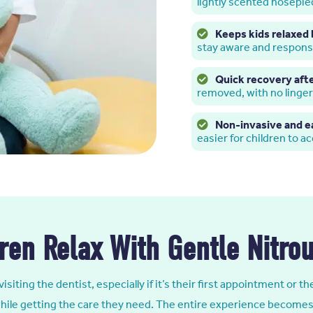
lightly scented nosepie
Keeps kids relaxed 
stay aware and respons
Quick recovery aft
removed, with no linge
Non-invasive and e
easier for children to a
ren Relax With Gentle Nitro
visiting the dentist, especially if it’s their first appointment or 
 while getting the care they need. The entire experience becomes