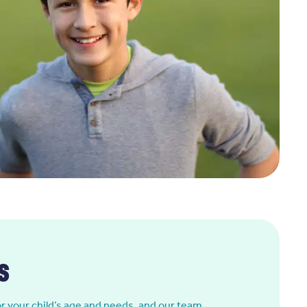
s
or your child’s age and needs, and our team