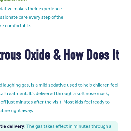
sedative makes their experience
ssionate care every step of the
ore comfortable.
trous Oxide & How Does It
d laughing gas, is a mild sedative used to help children feel
al treatment. It’s delivered through a soft nose mask,
off just minutes after the visit. Most kids feel ready to
utine right away.
tle delivery
: The gas takes effect in minutes through a