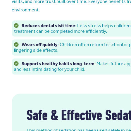
visits, and more trust built over time. Everyone benefits f
environment.
Reduces dental visit time
: Less stress helps children 
treatment can be completed more efficiently.
Wears off quickly
: Children often return to school or
lingering side effects.
Supports healthy habits long-term
: Makes future ap
and less intimidating for your child.
Safe & Effective Sedat
This method of sedation has been used safely in ped